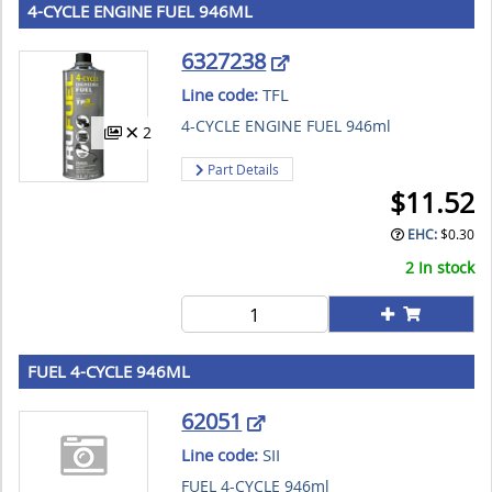
4-CYCLE ENGINE FUEL 946ML
6327238
Line code:
TFL
4-CYCLE ENGINE FUEL 946ml
2
Part Details
$
11.52
EHC:
$
0.30
2 In stock
FUEL 4-CYCLE 946ML
62051
Line code:
SII
FUEL 4-CYCLE 946ml