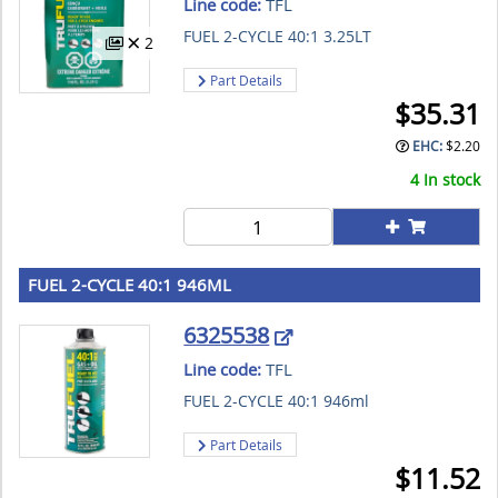
Line code:
TFL
FUEL 2-CYCLE 40:1 3.25LT
2
Part Details
$
35.31
EHC:
$
2.20
4 In stock
FUEL 2-CYCLE 40:1 946ML
6325538
Line code:
TFL
FUEL 2-CYCLE 40:1 946ml
Part Details
$
11.52