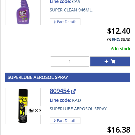
Line code:
CAS
SUPER CLEAN 946ML.
Part Details
$
12.40
EHC:
$
0.30
6 In stock
SUPERLUBE AEROSOL SPRAY
809454
Line code:
KAD
SUPERLUBE AEROSOL SPRAY
3
Part Details
$
16.38