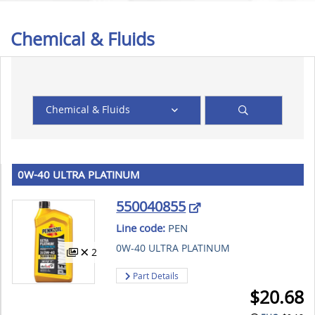
Chemical & Fluids
Chemical & Fluids
0W-40 ULTRA PLATINUM
550040855
Line code:
PEN
0W-40 ULTRA PLATINUM
2
Part Details
$
20.68