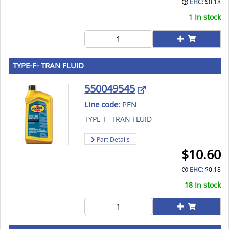
EHC:
$
0.18
1 In stock
TYPE-F- TRAN FLUID
550049545
Line code:
PEN
TYPE-F- TRAN FLUID
Part Details
$
10.60
EHC:
$
0.18
18 In stock