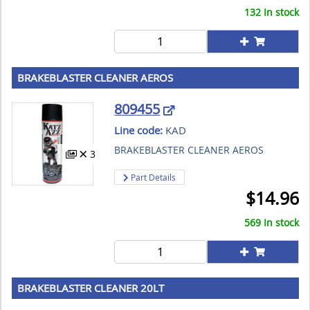
132 In stock
BRAKEBLASTER CLEANER AEROS
809455
Line code:
KAD
BRAKEBLASTER CLEANER AEROS
3
Part Details
$
14.96
569 In stock
BRAKEBLASTER CLEANER 20LT