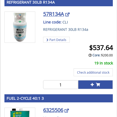
REFRIGERANT 30LB R134A
57R134A
Line code:
CLI
REFRIGERANT 30LB R134a
Part Details
$
537.64
Core
:
$
200.00
19 In stock
Check additional stock
FUEL 2-CYCLE 40:1 3
6325506