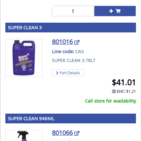
SUPER CLEAN 3
801016
Line code:
CAS
SUPER CLEAN 3.78LT
Part Details
$
41.01
EHC:
$
1.21
Call store for availability
SUPER CLEAN 946ML
801066