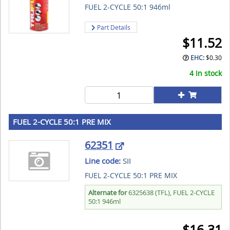
FUEL 2-CYCLE 50:1 946ml
Part Details
$
11.52
EHC:
$
0.30
4 In stock
FUEL 2-CYCLE 50:1 PRE MIX
62351
Line code:
SII
FUEL 2-CYCLE 50:1 PRE MIX
Alternate for
6325638 (TFL), FUEL 2-CYCLE
50:1 946ml
$
16.31