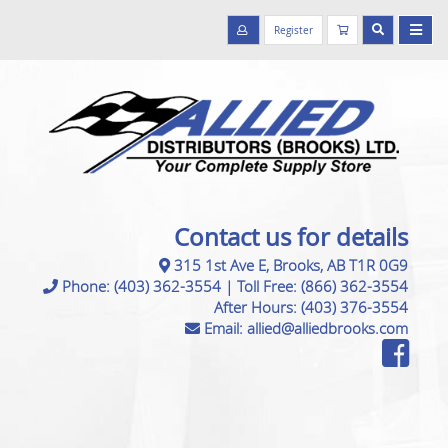
Register
Contact us for details
315 1st Ave E, Brooks, AB T1R 0G9
Phone:
(403) 362-3554
|
Toll Free:
(866) 362-3554
After Hours:
(403) 376-3554
Email:
allied@alliedbrooks.com