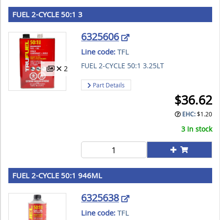
FUEL 2-CYCLE 50:1 3
6325606
Line code:
TFL
FUEL 2-CYCLE 50:1 3.25LT
2
Part Details
$
36.62
EHC:
$
1.20
3 In stock
FUEL 2-CYCLE 50:1 946ML
6325638
Line code:
TFL