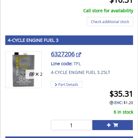
Call store for availability
Check additional stock
4-CYCLE ENGINE FUEL 3
6327206
Line code:
TFL
4-CYCLE ENGINE FUEL 3.25LT
2
Part Details
$
35.31
EHC:
$
1.20
6 In stock