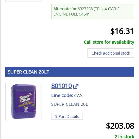
Alternate for
6327238 (TFL), 4-CYCLE
ENGINE FUEL 946ml
$
16.31
Call store for availability
Check additional stock
SUPER CLEAN 20LT
801010
Line code:
CAS
SUPER CLEAN 20LT
Part Details
$
203.08
2 In stock