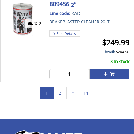
809456
Line code:
KAD
BRAKEBLASTER CLEANER 20LT
2
Part Details
$
249.99
Retail:
$
284.90
3 In stock
1
2
14