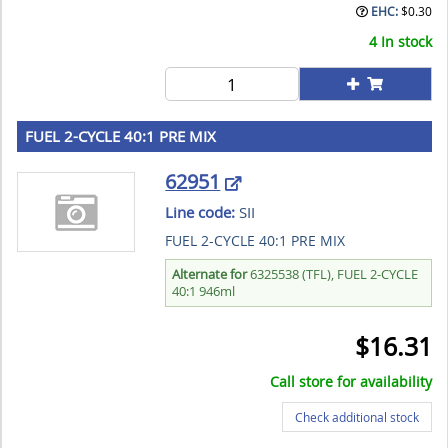
EHC:
$
0.30
4 In stock
FUEL 2-CYCLE 40:1 PRE MIX
62951
Line code:
SII
FUEL 2-CYCLE 40:1 PRE MIX
Alternate for
6325538 (TFL), FUEL 2-CYCLE
40:1 946ml
$
16.31
Call store for availability
Check additional stock