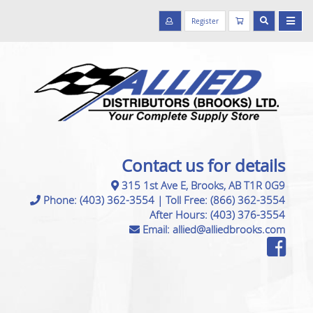
Register
Contact us for details
315 1st Ave E, Brooks, AB T1R 0G9
Phone:
(403) 362-3554
|
Toll Free:
(866) 362-3554
After Hours:
(403) 376-3554
Email:
allied@alliedbrooks.com