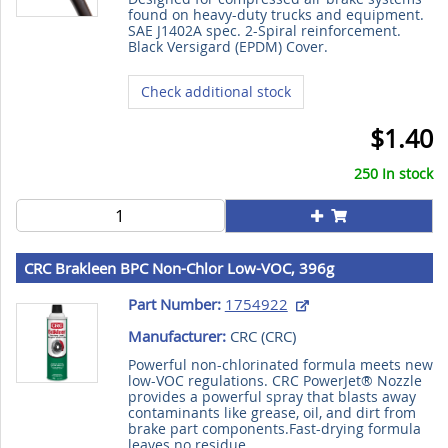
found on heavy-duty trucks and equipment.
SAE J1402A spec. 2-Spiral reinforcement.
Black Versigard (EPDM) Cover.
Check additional stock
$1.40
250 In stock
CRC Brakleen BPC Non-Chlor Low-VOC, 396g
Part Number:
1754922
Manufacturer:
CRC (
CRC
)
Powerful non-chlorinated formula meets new
low-VOC regulations. CRC PowerJet® Nozzle
provides a powerful spray that blasts away
contaminants like grease, oil, and dirt from
brake part components.Fast-drying formula
leaves no residue.