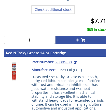
Check additional stock
$7.71
585 In stock
Red N Tacky Grease 14 oz Cartridge
Part Number:
20005-30
Manufacturer:
Lucas Oil (
LUC
)
Lucas Red "N" Tacky Grease is a smooth,
tacky, red lithium complex grease fortified
with rust and oxidation inhibitors. It has
good water resistance and washout
properties. It has excellent mechanical
stability and storage life. It is able to
withstand heavy loads for extended periods
of time. It can be used in many agricultural,
automotive and industrial applications.