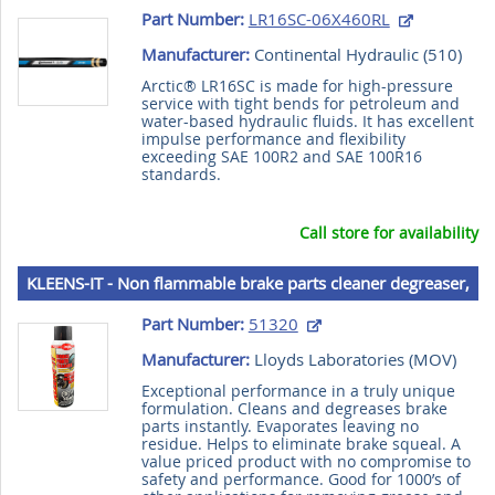
Part Number:
LR16SC-06X460RL
Manufacturer:
Continental Hydraulic (
510
)
Arctic® LR16SC is made for high-pressure
service with tight bends for petroleum and
water-based hydraulic fluids. It has excellent
impulse performance and flexibility
exceeding SAE 100R2 and SAE 100R16
standards.
Call store for availability
KLEENS-IT - Non flammable brake parts cleaner degreaser,
539 g (20 oz) aerosol
Part Number:
51320
Manufacturer:
Lloyds Laboratories (
MOV
)
Exceptional performance in a truly unique
formulation. Cleans and degreases brake
parts instantly. Evaporates leaving no
residue. Helps to eliminate brake squeal. A
value priced product with no compromise to
safety and performance. Good for 1000’s of