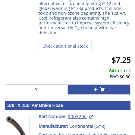
alternative for ozone depleting R-12 and
global warming R134a products. It is non-
toxic and non-ozone depleting. The 12a A/C
Cool Refrigerant also contains high
performance oil to improve system efficiency
and Universal UV Dye to help with leak
detection.
Check additional stock
$7.25
84 In stock
EHC:
$0.30
3/8" X 250' Air Brake Hose
Part Number:
9003206
Manufacturer:
Continental (
GYR
)
Designed for compressed air brake systems