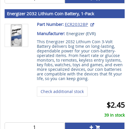
Energizer 2032 Lithium Coin Battery, 1-Pack
Part Number:
ECR2032BP
Manufacturer:
Energizer (
EVR
)
This Energizer 2032 Lithium Coin 3-Volt
Battery delivers big time on long-lasting,
dependable power for your coin-battery-
operated items. From heart rate or glucose
monitors, to remotes, keyless entry systems,
key fobs, watches, toys and games, and even
more specialized devices, our coin batteries
are compatible with the devices that fit your
life, so you can keep going.
Check additional stock
$2.45
39 In stock