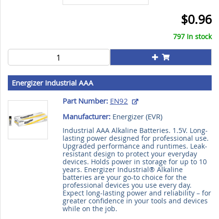
$0.96
797 In stock
Energizer Industrial AAA
Part Number:
EN92
Manufacturer:
Energizer (
EVR
)
Industrial AAA Alkaline Batteries. 1.5V. Long-
lasting power designed for professional use.
Upgraded performance and runtimes. Leak-
resistant design to protect your everyday
devices. Holds power in storage for up to 10
years. Energizer Industrial® Alkaline
batteries are your go-to choice for the
professional devices you use every day.
Expect long-lasting power and reliability – for
greater confidence in your tools and devices
while on the job.