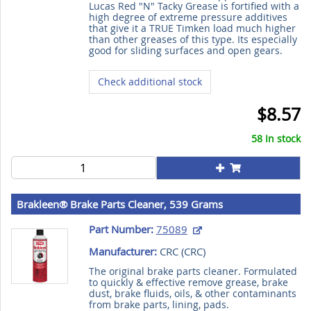
Lucas Red "N" Tacky Grease is fortified with a
high degree of extreme pressure additives
that give it a TRUE Timken load much higher
than other greases of this type. Its especially
good for sliding surfaces and open gears.
Check additional stock
$8.57
58 In stock
Brakleen® Brake Parts Cleaner, 539 Grams
Part Number:
75089
Manufacturer:
CRC (
CRC
)
The original brake parts cleaner. Formulated
to quickly & effective remove grease, brake
dust, brake fluids, oils, & other contaminants
from brake parts, lining, pads.