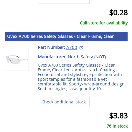
$0.28
Call store for availability
Uvex A700 Series Safety Glasses - Clear Frame, Clear
Lens, Anti-scratch Coating
Part Number:
A700
Manufacturer:
North Safety (
NOT
)
Uvex A700 Series Safety Glasses - Clear
Frame, Clear Lens, Anti-scratch Coating -
Economical and stylish eye protection with
sport temples for a fashionable yet
comfortable fit. Sporty- wrap-around design.
Sold in singles, case quantity 10.
Check additional stock
$3.83
76 In stock