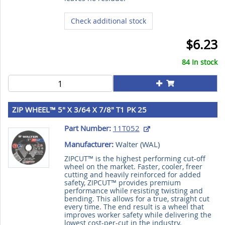
Check additional stock
$6.23
84 In stock
ZIP WHEEL™ 5" X 3/64 X 7/8" T1 PK 25
Part Number:
11T052
Manufacturer:
Walter (
WAL
)
ZIPCUT™ is the highest performing cut-off
wheel on the market. Faster, cooler, freer
cutting and heavily reinforced for added
safety, ZIPCUT™ provides premium
performance while resisting twisting and
bending. This allows for a true, straight cut
every time. The end result is a wheel that
improves worker safety while delivering the
lowest cost-per-cut in the industry.