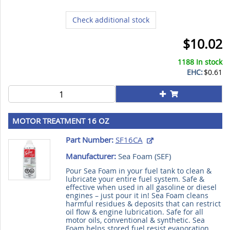
Check additional stock
$10.02
1188 In stock
EHC:
$0.61
MOTOR TREATMENT 16 OZ
Part Number:
SF16CA
Manufacturer:
Sea Foam (
SEF
)
Pour Sea Foam in your fuel tank to clean &
lubricate your entire fuel system. Safe &
effective when used in all gasoline or diesel
engines – just pour it in! Sea Foam cleans
harmful residues & deposits that can restrict
oil flow & engine lubrication. Safe for all
motor oils, conventional & synthetic. Sea
Foam helps stored fuel resist evaporation,