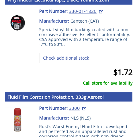
Part Number:
330-01-1820
Manufacturer:
Cantech (
CAT
)
Special vinyl film backing coated with a non-
corrosive adhesive. Excellent conformability.
CSA approved with a temperature range of
-7°C to 80°C.
Check additional stock
$1.72
Call store for availability
Fluid Film Corrosion Protection, 333g Aerosol
Part Number:
3300
Manufacturer:
NLS (
NLS
)
Rust's Worst Enemy! Fluid Film - developed
and perfected as an unparalleled rust and
corrosion control system with non-drying