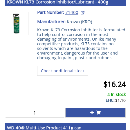
KROWN KL73 Corrosion Inhibitor/Lubricant - 400g
Aerosol Can
Part Number:
71400
Manufacturer:
Krown (
KRO
)
Krown KL73 Corrosion Inhibitor is formulated
to help control corrosion in the most
damaging of environments. Unlike many
competitive products, KL73 contains no
solvents which are hazardous to the
environment, dangerous for the user and
damaging to paint, plastic and rubber.
Check additional stock
$16.24
4 In stock
EHC:
$1.10
WD-40® Multi-Use Product 411g can