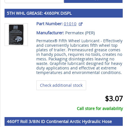
5TH WHL GREASE: 4X60PK DISPL
Part Number:
01010
Manufacturer:
Permatex (
PER
)
Permatex® Fifth Wheel Lubricant - Effectively
and conveniently lubricates fifth wheel top
plates of trailer. Premeasured grease comes
in handy pouch, requires no tools, creates no
mess. Packaging disintegrates leaving no
waste. Graphite lubricant designed for heavy
duty applications and effective at extreme
temperatures and environmental conditions.
Check additional stock
$3.07
Call store for availability
460FT Roll 3/8IN ID Continental Arctic Hydraulic Hose