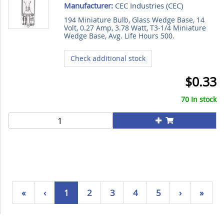
Manufacturer:
CEC Industries (
CEC
)
194 Miniature Bulb, Glass Wedge Base, 14
Volt, 0.27 Amp, 3.78 Watt, T3-1/4 Miniature
Wedge Base, Avg. Life Hours 500.
Check additional stock
$0.33
70 In stock
«
‹
1
2
3
4
5
›
»