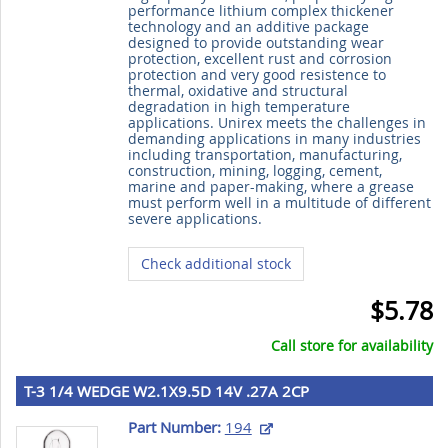
performance lithium complex thickener
technology and an additive package
designed to provide outstanding wear
protection, excellent rust and corrosion
protection and very good resistence to
thermal, oxidative and structural
degradation in high temperature
applications. Unirex meets the challenges in
demanding applications in many industries
including transportation, manufacturing,
construction, mining, logging, cement,
marine and paper-making, where a grease
must perform well in a multitude of different
severe applications.
Check additional stock
$5.78
Call store for availability
T-3 1/4 WEDGE W2.1X9.5D 14V .27A 2CP
Part Number:
194