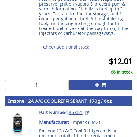
preserve ignition vapors & prevent gum &
varnish formation. Stabilizes fuel up to 2
years. To stabilize fuel for storage, add 1
ounce per gallon of fuel. After stabilizing
fuel, run the engine long enough for the
treated fuel to work all the way through fuel
injectors or carburetor passageways.
Check additional stock
$12.01
66 In stock
Emzone 12A A/C COOL REFRIGERANT, 170g / 6oz
Part Number:
45851
Manufacturer:
Empack (
EMZ
)
Emzone 12a A/C Cool Refrigerant is an
environmentally friendly replacement