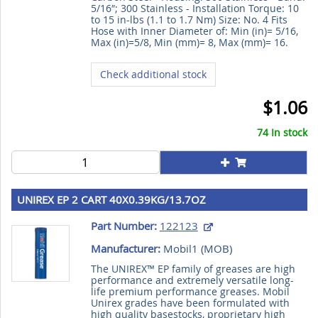
5/16″; 300 Stainless - Installation Torque: 10
to 15 in-lbs (1.1 to 1.7 Nm) Size: No. 4 Fits
Hose with Inner Diameter of: Min (in)= 5/16,
Max (in)=5/8, Min (mm)= 8, Max (mm)= 16.
Check additional stock
$1.06
74 In stock
UNIREX EP 2 CART 40X0.39KG/13.7OZ
Part Number:
122123
Manufacturer:
Mobil1 (
MOB
)
The UNIREX™ EP family of greases are high
performance and extremely versatile long-
life premium performance greases. Mobil
Unirex grades have been formulated with
high quality basestocks, proprietary high