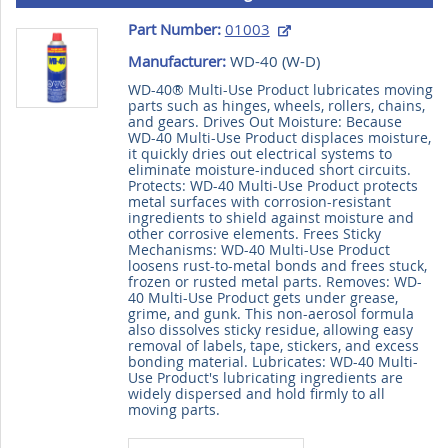
Part Number:
01003
Manufacturer:
WD-40 (
W-D
)
WD-40® Multi-Use Product lubricates moving
parts such as hinges, wheels, rollers, chains,
and gears. Drives Out Moisture: Because
WD-40 Multi-Use Product displaces moisture,
it quickly dries out electrical systems to
eliminate moisture-induced short circuits.
Protects: WD-40 Multi-Use Product protects
metal surfaces with corrosion-resistant
ingredients to shield against moisture and
other corrosive elements. Frees Sticky
Mechanisms: WD-40 Multi-Use Product
loosens rust-to-metal bonds and frees stuck,
frozen or rusted metal parts. Removes: WD-
40 Multi-Use Product gets under grease,
grime, and gunk. This non-aerosol formula
also dissolves sticky residue, allowing easy
removal of labels, tape, stickers, and excess
bonding material. Lubricates: WD-40 Multi-
Use Product's lubricating ingredients are
widely dispersed and hold firmly to all
moving parts.