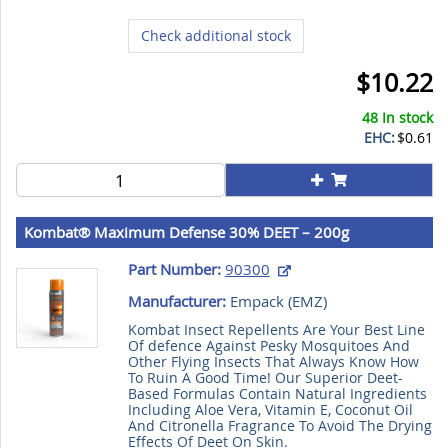
Check additional stock
$10.22
48 In stock
EHC:
$0.61
Kombat® Maximum Defense 30% DEET – 200g
Part Number:
90300
Manufacturer:
Empack (
EMZ
)
Kombat Insect Repellents Are Your Best Line
Of defence Against Pesky Mosquitoes And
Other Flying Insects That Always Know How
To Ruin A Good Time! Our Superior Deet-
Based Formulas Contain Natural Ingredients
Including Aloe Vera, Vitamin E, Coconut Oil
And Citronella Fragrance To Avoid The Drying
Effects Of Deet On Skin.