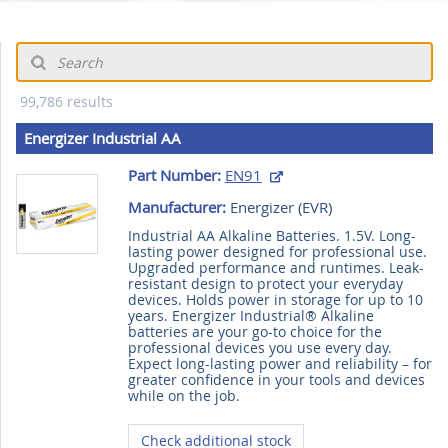
99,786 results
Energizer Industrial AA
Part Number:
EN91
Manufacturer:
Energizer (
EVR
)
Industrial AA Alkaline Batteries. 1.5V. Long-
lasting power designed for professional use.
Upgraded performance and runtimes. Leak-
resistant design to protect your everyday
devices. Holds power in storage for up to 10
years. Energizer Industrial® Alkaline
batteries are your go-to choice for the
professional devices you use every day.
Expect long-lasting power and reliability – for
greater confidence in your tools and devices
while on the job.
Check additional stock