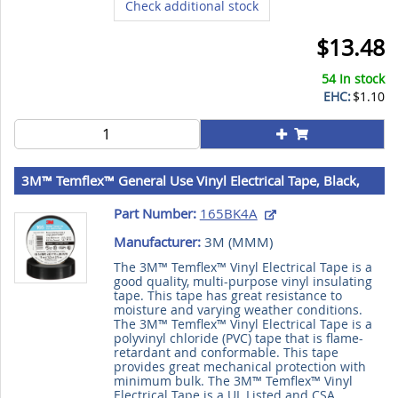
Check additional stock
$13.48
54 In stock
EHC:
$1.10
3M™ Temflex™ General Use Vinyl Electrical Tape, Black,
3/4 in x 60 ft (19 mm x 18 m), 6 mil (0.15 mm), 100
Part Number:
165BK4A
Rolls/Case, 3M Stock No. 7100169254
Manufacturer:
3M (
MMM
)
The 3M™ Temflex™ Vinyl Electrical Tape is a
good quality, multi-purpose vinyl insulating
tape. This tape has great resistance to
moisture and varying weather conditions.
The 3M™ Temflex™ Vinyl Electrical Tape is a
polyvinyl chloride (PVC) tape that is flame-
retardant and conformable. This tape
provides great mechanical protection with
minimum bulk. The 3M™ Temflex™ Vinyl
Electrical Tape is a UL Listed and CSA