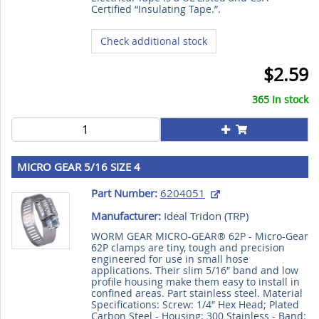
Certified “Insulating Tape.”.
Check additional stock
$2.59
365 In stock
MICRO GEAR 5/16 SIZE 4
Part Number:
6204051
Manufacturer:
Ideal Tridon (
TRP
)
WORM GEAR MICRO-GEAR® 62P - Micro-Gear
62P clamps are tiny, tough and precision
engineered for use in small hose
applications. Their slim 5/16″ band and low
profile housing make them easy to install in
confined areas. Part stainless steel. Material
Specifications: Screw: 1/4″ Hex Head; Plated
Carbon Steel - Housing: 300 Stainless - Band: