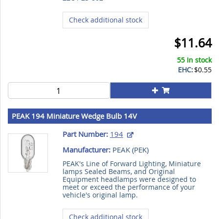
Check additional stock
$11.64
55 In stock
EHC:
$0.55
PEAK 194 Miniature Wedge Bulb 14V
Part Number:
194
Manufacturer:
PEAK (
PEK
)
PEAK's Line of Forward Lighting, Miniature
lamps Sealed Beams, and Original
Equipment headlamps were designed to
meet or exceed the performance of your
vehicle's original lamp.
Check additional stock