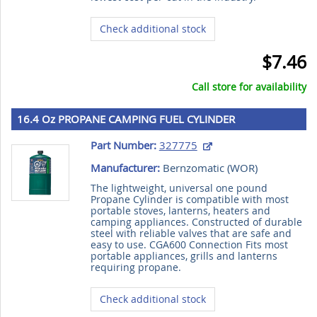
Check additional stock
$7.46
Call store for availability
16.4 Oz PROPANE CAMPING FUEL CYLINDER
Part Number:
327775
Manufacturer:
Bernzomatic (
WOR
)
The lightweight, universal one pound
Propane Cylinder is compatible with most
portable stoves, lanterns, heaters and
camping appliances. Constructed of durable
steel with reliable valves that are safe and
easy to use. CGA600 Connection Fits most
portable appliances, grills and lanterns
requiring propane.
Check additional stock