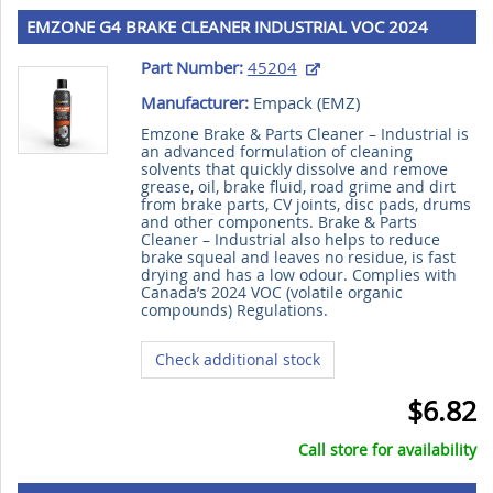
EMZONE G4 BRAKE CLEANER INDUSTRIAL VOC 2024
390g
Part Number:
45204
Manufacturer:
Empack (
EMZ
)
Emzone Brake & Parts Cleaner – Industrial is
an advanced formulation of cleaning
solvents that quickly dissolve and remove
grease, oil, brake fluid, road grime and dirt
from brake parts, CV joints, disc pads, drums
and other components. Brake & Parts
Cleaner – Industrial also helps to reduce
brake squeal and leaves no residue, is fast
drying and has a low odour. Complies with
Canada’s 2024 VOC (volatile organic
compounds) Regulations.
Check additional stock
$6.82
Call store for availability