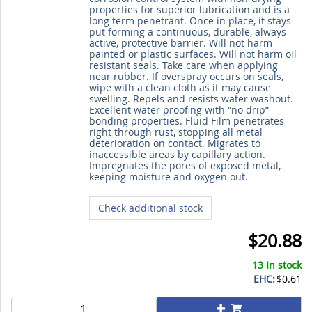
properties for superior lubrication and is a
long term penetrant. Once in place, it stays
put forming a continuous, durable, always
active, protective barrier. Will not harm
painted or plastic surfaces. Will not harm oil
resistant seals. Take care when applying
near rubber. If overspray occurs on seals,
wipe with a clean cloth as it may cause
swelling. Repels and resists water washout.
Excellent water proofing with “no drip”
bonding properties. Fluid Film penetrates
right through rust, stopping all metal
deterioration on contact. Migrates to
inaccessible areas by capillary action.
Impregnates the pores of exposed metal,
keeping moisture and oxygen out.
Check additional stock
$20.88
13 In stock
EHC:
$0.61