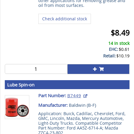
other applications for removing grease and
oil from most surfaces.
Check additional stock
$8.49
14 In stock
EHC:
$0.61
Retail:
$10.19
Lube Spin-on
Part Number:
B7449
Manufacturer:
Baldwin (
B-F
)
Application: Buick, Cadillac, Chevrolet, Ford,
GMC, Lincoln, Mazda, Mercury Automotive,
Light-Duty Trucks. Compatible Competitor
Part Number: Ford AA5Z-6714-A; Mazda
ZZC4-23-802