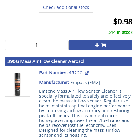
Check additional stock
$0.98
514 In stock
390G Mass Air Flow Cleaner Aerosol
Part Number:
45220
Manufacturer:
Empack (
EMZ
)
Emzone Mass Air Flow Sensor Cleaner is
specially formulated to safely and effectively
clean the mass air flow sensor. Regular use
helps maintain optimal engine performance
by improving airflow accuracy and restoring
peak efficiency. This cleaner enhances
horsepower, improves the air/fuel ratio, and
helps recover lost fuel economy. Uses-
Designed for cleaning the mass air flow
sensor and its housing.