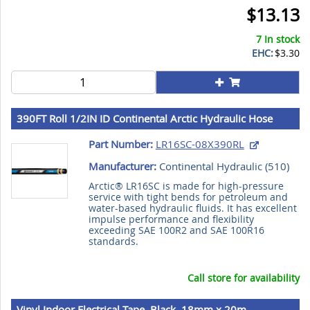
$13.13
7 In stock
EHC:
$3.30
390FT Roll 1/2IN ID Continental Arctic Hydraulic Hose
Part Number:
LR16SC-08X390RL
Manufacturer:
Continental Hydraulic (
510
)
Arctic® LR16SC is made for high-pressure
service with tight bends for petroleum and
water-based hydraulic fluids. It has excellent
impulse performance and flexibility
exceeding SAE 100R2 and SAE 100R16
standards.
Call store for availability
Vinyl Indoor Electrical Tape, Black, 18mm x 20m