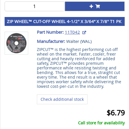
ZIP WHEEL™ CUT-OFF WHEEL 4-1/2" X 3/64” X 7/8" T1 PK
25
Part Number:
11T042
Manufacturer:
Walter (
WAL
)
ZIPCUT™ is the highest performing cut-off
wheel on the market. Faster, cooler, freer
cutting and heavily reinforced for added
safety, ZIPCUT™ provides premium
performance while resisting twisting and
bending. This allows for a true, straight cut
every time. The end result is a wheel that
improves worker safety while delivering the
lowest cost-per-cut in the industry.
Check additional stock
$6.79
Call store for availability