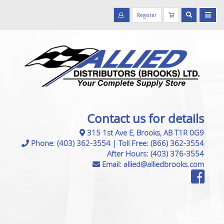
Register
Contact us for details
315 1st Ave E, Brooks, AB T1R 0G9
Phone:
(403) 362-3554
|
Toll Free:
(866) 362-3554
After Hours:
(403) 376-3554
Email:
allied@alliedbrooks.com