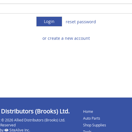
reset password
or create a new account
 Distributors (Brooks) Ltd.
Home
Auto Parts
 © 2026 Allied Distributors (Brooks) Ltd.
s Reserved
Shop Supplies
 by
SiteAlive Inc.
Tools