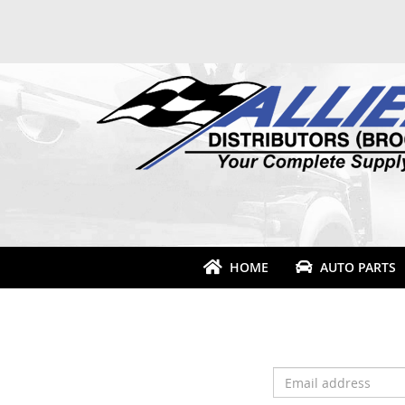
HOME
AUTO PARTS