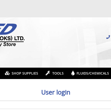
SHOP SUPPLIES
TOOLS
FLUIDS/CHEMICALS
User login