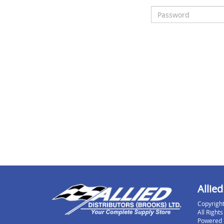
Allied
Copyright
All Right
Powered