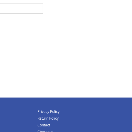
Privacy Policy
Return Policy
Contact
Checkout