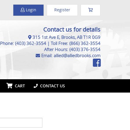
Login
Register
Contact us for details
315 1st Ave E, Brooks, AB T1R 0G9
Phone:
(403) 362-3554
|
Toll Free:
(866) 362-3554
After Hours:
(403) 376-3554
Email:
allied@alliedbrooks.com
CART
CONTACT US