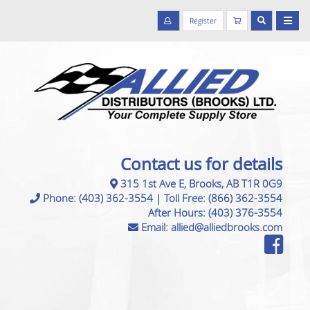
Register
Contact us for details
315 1st Ave E, Brooks, AB T1R 0G9
Phone:
(403) 362-3554
|
Toll Free:
(866) 362-3554
After Hours:
(403) 376-3554
Email:
allied@alliedbrooks.com