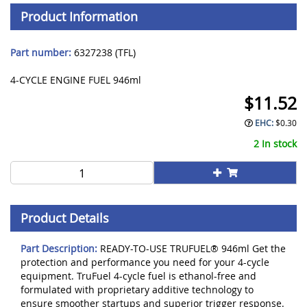
Product Information
Part number:
6327238 (TFL)
4-CYCLE ENGINE FUEL 946ml
$
11.52
EHC:
$
0.30
2 In stock
Product Details
Part Description:
READY-TO-USE TRUFUEL® 946ml Get the
protection and performance you need for your 4-cycle
equipment. TruFuel 4-cycle fuel is ethanol-free and
formulated with proprietary additive technology to
ensure smoother startups and superior trigger response.