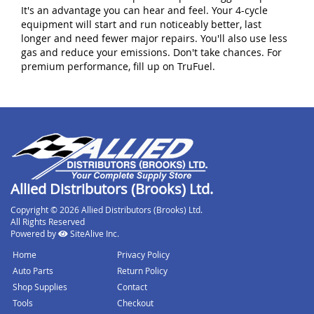
It's an advantage you can hear and feel. Your 4-cycle
equipment will start and run noticeably better, last
longer and need fewer major repairs. You'll also use less
gas and reduce your emissions. Don't take chances. For
premium performance, fill up on TruFuel.
Allied Distributors (Brooks) Ltd.
Copyright © 2026 Allied Distributors (Brooks) Ltd.
All Rights Reserved
Powered by
SiteAlive Inc.
Home
Privacy Policy
Auto Parts
Return Policy
Shop Supplies
Contact
Tools
Checkout