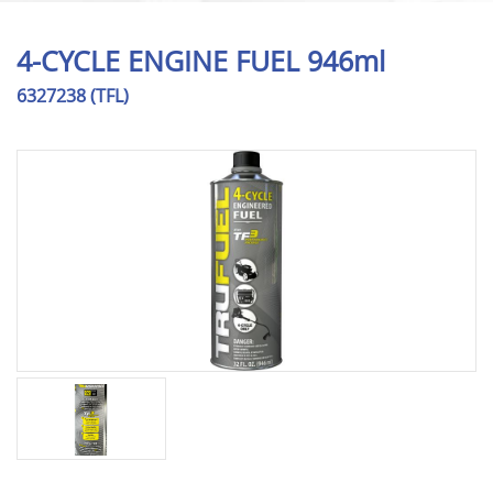
4-CYCLE ENGINE FUEL 946ml
6327238 (TFL)