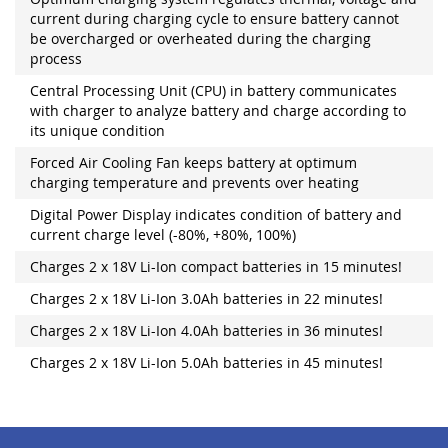
current during charging cycle to ensure battery cannot
be overcharged or overheated during the charging
process
Central Processing Unit (CPU) in battery communicates
with charger to analyze battery and charge according to
its unique condition
Forced Air Cooling Fan keeps battery at optimum
charging temperature and prevents over heating
Digital Power Display indicates condition of battery and
current charge level (-80%, +80%, 100%)
Charges 2 x 18V Li-Ion compact batteries in 15 minutes!
Charges 2 x 18V Li-Ion 3.0Ah batteries in 22 minutes!
Charges 2 x 18V Li-Ion 4.0Ah batteries in 36 minutes!
Charges 2 x 18V Li-Ion 5.0Ah batteries in 45 minutes!