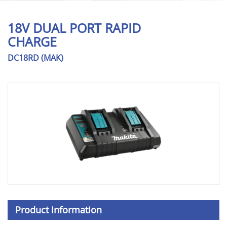
18V DUAL PORT RAPID
CHARGE
DC18RD (MAK)
Product Information