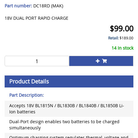
Part number:
DC18RD (MAK)
18V DUAL PORT RAPID CHARGE
$
99.00
Retail:
$
189.00
14 In stock
Product Details
Part Description:
Accepts 18V BL1815N / BL1830B / BL1840B / BL1850B Li-
Ion batteries
Dual-Port design enables two batteries to be charged
simultaneously
Optimum charging system regulates thermal, voltage and