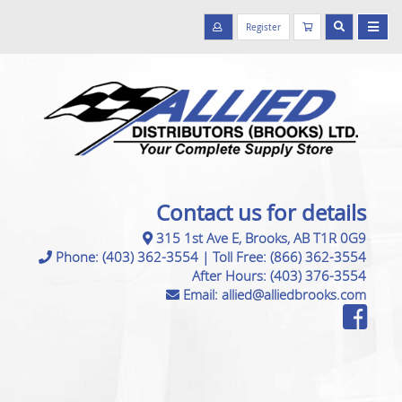
Register
Contact us for details
315 1st Ave E, Brooks, AB T1R 0G9
Phone:
(403) 362-3554
|
Toll Free:
(866) 362-3554
After Hours:
(403) 376-3554
Email:
allied@alliedbrooks.com