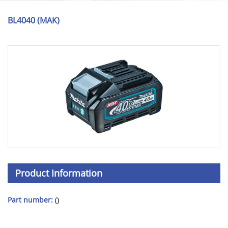
BL4040 (MAK)
Product Information
Part number:
()