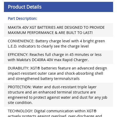
Product Details
Part Description:
MAKITA 40V XGT BATTERIES ARE DESIGNED TO PROVIDE
MAXIMUM PERFORMANCE & ARE BUILT TO LAST!
CONVENIENCE: Battery charge level with 4 bright green
L.E.D. indicators to clearly see the charge level
EFFICIENCY: Reaches full charge in 45 minutes or less
with Makita's DC40RA 40V max Rapid Charger.
DURABILITY: XGT® batteries feature an advanced design
impact-resistant outer case and shock-absorbing shell
and strengthened battery terminals/rails
PROTECTION: Water and dust-resistant triple layer
structure and an enhanced terminal structure are
engineered to protect against water and dust for any job
site condition.
TECHNOLOGY: Digital communication within XGT®
actively protects against overload, over-discharge and