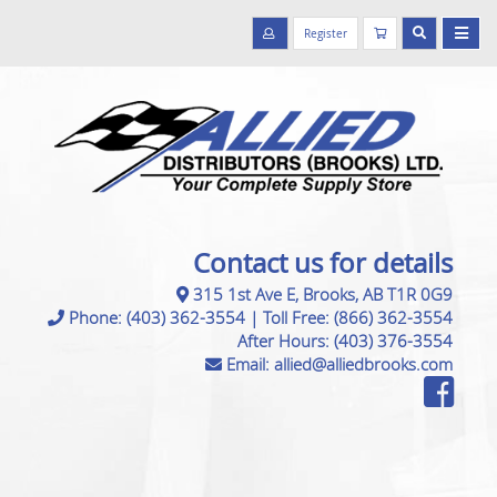
Register
Contact us for details
315 1st Ave E, Brooks, AB T1R 0G9
Phone:
(403) 362-3554
|
Toll Free:
(866) 362-3554
After Hours:
(403) 376-3554
Email:
allied@alliedbrooks.com