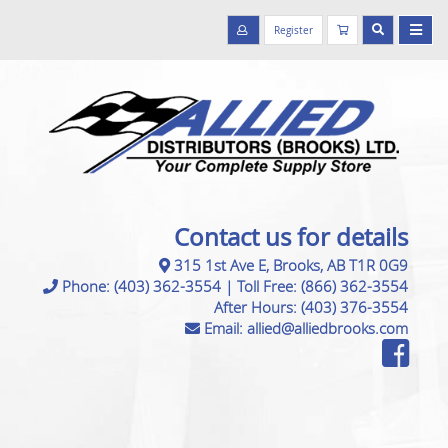
Register
Contact us for details
315 1st Ave E, Brooks, AB T1R 0G9
Phone:
(403) 362-3554
|
Toll Free:
(866) 362-3554
After Hours:
(403) 376-3554
Email:
allied@alliedbrooks.com