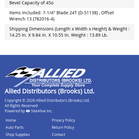
Bevel Capacity of 45o
Items Included: 7-1/4" Blade 24T (D-51138) , Offset
Wrench 13 (782016-4)
Shipping Dimensions (Length x Width x Height) & Weight :
14.25 In. X 9.84 In. X 10.55 In. Weight : 13.89 Lb.
Allied Distributors (Brooks) Ltd.
Copyright © 2026 Allied Distributors (Brooks) Ltd.
All Rights Reserved
Powered by
SiteAlive Inc.
Home
Privacy Policy
Auto Parts
Return Policy
Shop Supplies
Contact