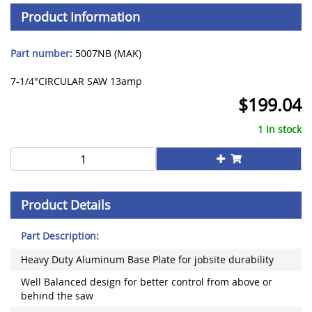
Product Information
Part number:
5007NB (MAK)
7-1/4"CIRCULAR SAW 13amp
$
199.04
1 In stock
Product Details
Part Description:
Heavy Duty Aluminum Base Plate for jobsite durability
Well Balanced design for better control from above or
behind the saw