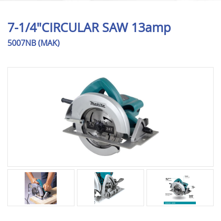
7-1/4"CIRCULAR SAW 13amp
5007NB (MAK)