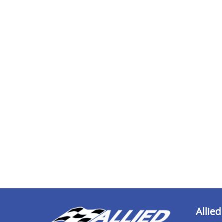
Allied