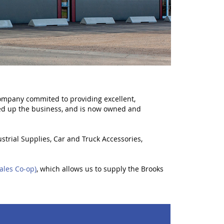
mpany commited to providing excellent,
ed up the business, and is now owned and
strial Supplies, Car and Truck Accessories,
ales Co-op)
, which allows us to supply the Brooks