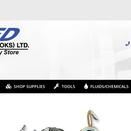
SHOP SUPPLIES
TOOLS
FLUIDS/CHEMICALS