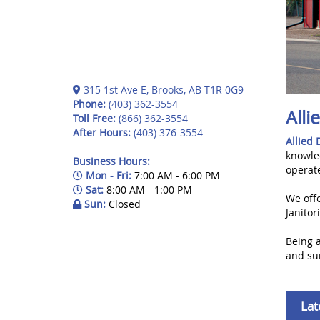
315 1st Ave E, Brooks, AB T1R 0G9
Phone:
(403) 362-3554
Alli
Toll Free:
(866) 362-3554
After Hours:
(403) 376-3554
Allied 
knowle
Business Hours:
operat
Mon - Fri:
7:00 AM - 6:00 PM
Sat:
8:00 AM - 1:00 PM
We offe
Sun:
Closed
Janito
Being 
and sur
Lat