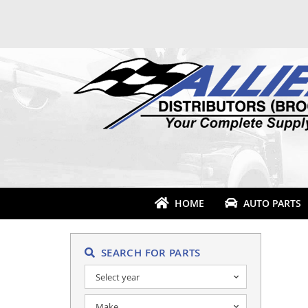
HOME
AUTO PARTS
SEARCH FOR PARTS
Select year
Make