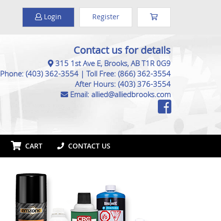
Login
Register
Contact us for details
315 1st Ave E, Brooks, AB T1R 0G9
Phone:
(403) 362-3554
|
Toll Free:
(866) 362-3554
After Hours:
(403) 376-3554
Email:
allied@alliedbrooks.com
CART
CONTACT US