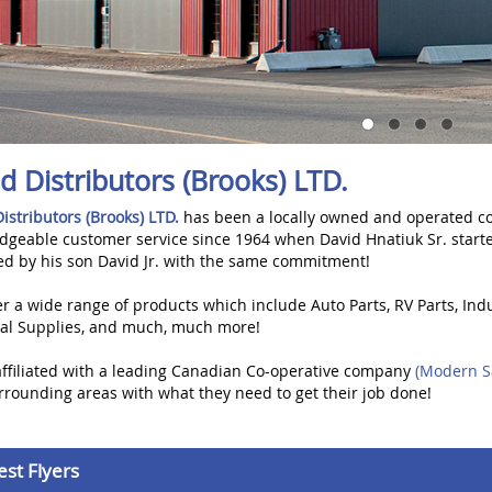
ed Distributors (Brooks) LTD.
Distributors (Brooks) LTD.
has been a locally owned and operated co
dgeable customer service since 1964 when David Hnatiuk Sr. start
ed by his son David Jr. with the same commitment!
r a wide range of products which include Auto Parts, RV Parts, Indu
rial Supplies, and much, much more!
affiliated with a leading Canadian Co-operative company
(Modern S
rounding areas with what they need to get their job done!
est Flyers