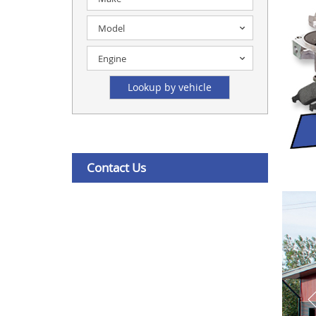
Model
Engine
Contact Us