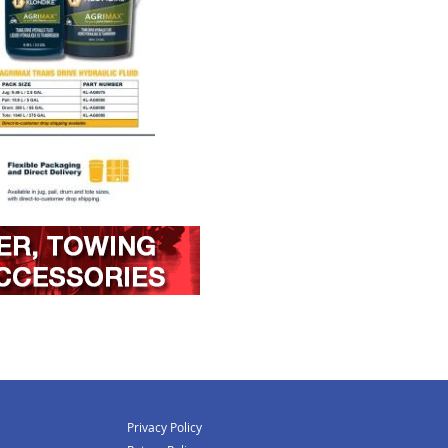
Privacy Policy