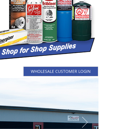
WHOLESALE CUSTOMER LOGIN