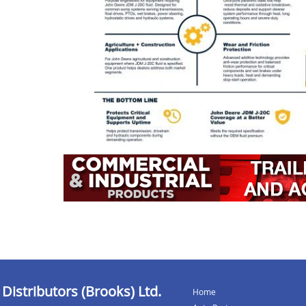
 Distributors (Brooks) Ltd.
Home