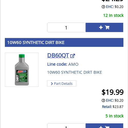
EHC:
$
0.20
12 In stock
10W60 SYNTHETIC DIRT BIKE
DB60QT
Line code:
AMO
10W60 SYNTHETIC DIRT BIKE
Part Details
$
19.99
EHC:
$
0.20
Retail:
$
23.87
5 In stock