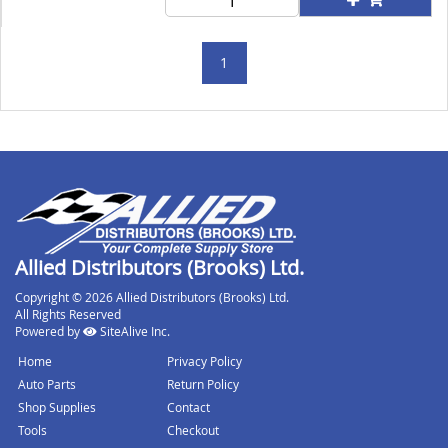
1
Allied Distributors (Brooks) Ltd.
Copyright © 2026 Allied Distributors (Brooks) Ltd.
All Rights Reserved
Powered by
SiteAlive Inc.
Home
Privacy Policy
Auto Parts
Return Policy
Shop Supplies
Contact
Tools
Checkout