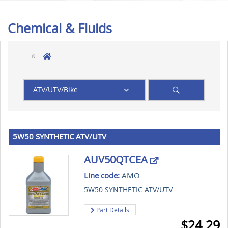
Chemical & Fluids
ATV/UTV/Bike
5W50 SYNTHETIC ATV/UTV
AUV50QTCEA
Line code:
AMO
5W50 SYNTHETIC ATV/UTV
Part Details
$
24.29