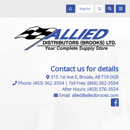
Register
Contact us for details
315 1st Ave E, Brooks, AB T1R 0G9
Phone:
(403) 362-3554
|
Toll Free:
(866) 362-3554
After Hours:
(403) 376-3554
Email:
allied@alliedbrooks.com