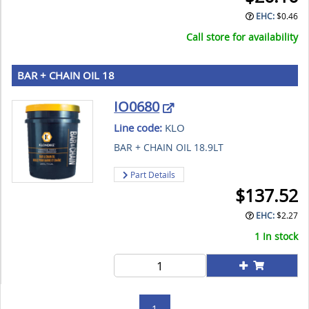
EHC:
$
0.46
Call store for availability
BAR + CHAIN OIL 18
IO0680
Line code:
KLO
BAR + CHAIN OIL 18.9LT
Part Details
$
137.52
EHC:
$
2.27
1 In stock
1