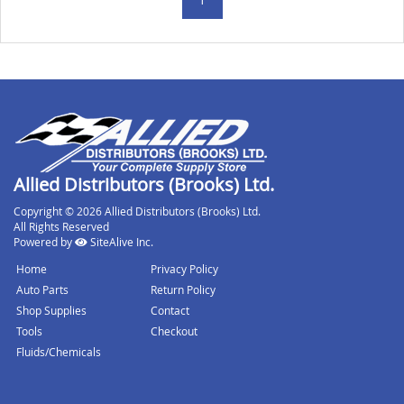
Allied Distributors (Brooks) Ltd.
Copyright © 2026 Allied Distributors (Brooks) Ltd.
All Rights Reserved
Powered by
SiteAlive Inc.
Home
Privacy Policy
Auto Parts
Return Policy
Shop Supplies
Contact
Tools
Checkout
Fluids/Chemicals