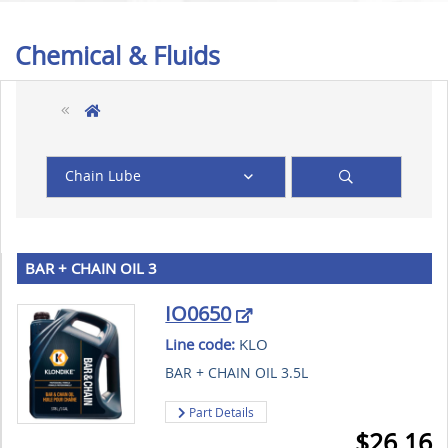
Chemical & Fluids
Chain Lube
BAR + CHAIN OIL 3
IO0650
Line code:
KLO
BAR + CHAIN OIL 3.5L
Part Details
$
26.16