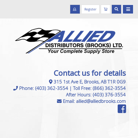
Register
Contact us for details
315 1st Ave E, Brooks, AB T1R 0G9
Phone:
(403) 362-3554
|
Toll Free:
(866) 362-3554
After Hours:
(403) 376-3554
Email:
allied@alliedbrooks.com